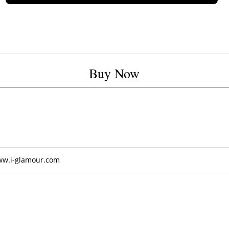
Buy Now
ww.i-glamour.com