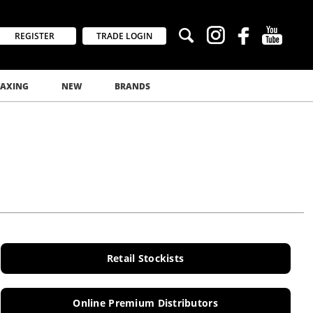
REGISTER
TRADE LOGIN
AXING
NEW
BRANDS
Retail Stockists
Online Premium Distributors