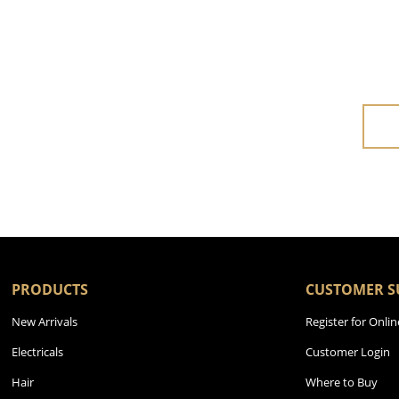
PRODUCTS
CUSTOMER S
New Arrivals
Register for Onlin
Electricals
Customer Login
Hair
Where to Buy