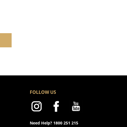
FOLLOW US
Need Help? 1800 251 215