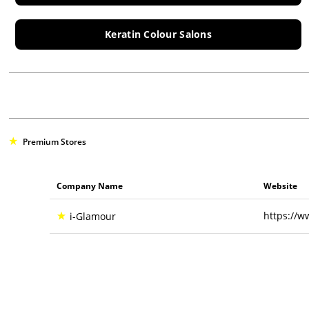
Keratin Colour Salons
Premium Stores
Company Name
Website
https://w
i-Glamour