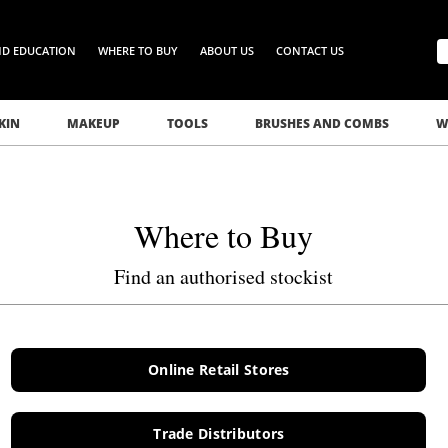
ND EDUCATION
WHERE TO BUY
ABOUT US
CONTACT US
KIN
MAKEUP
TOOLS
BRUSHES AND COMBS
W
Where to Buy
Find an authorised stockist
Online Retail Stores
Trade Distributors