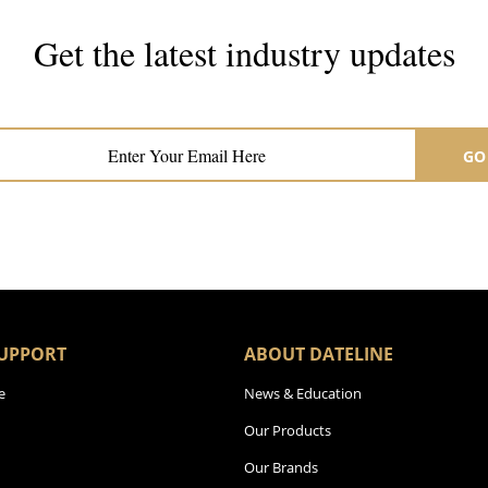
Get the latest industry updates
Subscribe now for hair & beauty news
GO
UPPORT
ABOUT DATELINE
e
News & Education
Our Products
Our Brands