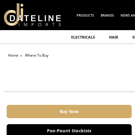
PRODUCTS
BRANDS
NEWS A
ELECTRICALS
HAIR
S
Home
Where To Buy
Buy Now
Poo-Pourri Stockists