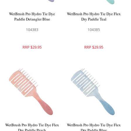
WetBrush Pro Hydro Tie Dye
WetBrush Pro Hydro Tie Dye Flex
Paddle Detangler Blue
Dry Paddle Teal
104383
104385
RRP $29.95
RRP $29.95
WetBrush Pro Hydro Tie Dye Flex
WetBrush Pro Hydro Tie Dye Flex
Dry Paddle Peach
Dry Paddle Blue