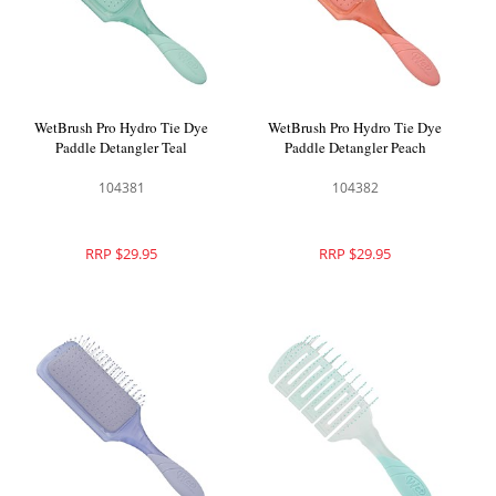
WetBrush Pro Hydro Tie Dye
WetBrush Pro Hydro Tie Dye
Paddle Detangler Teal
Paddle Detangler Peach
104381
104382
RRP $29.95
RRP $29.95