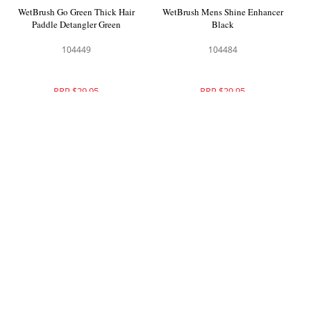
WetBrush Go Green Thick Hair
WetBrush Mens Shine Enhancer
Paddle Detangler Green
Black
104449
104484
RRP $29.95
RRP $29.95
WetBrush Pro Frost Flex Dry
WetBrush Pro Frost Flex Dry
Paddle Pink
Paddle Purple