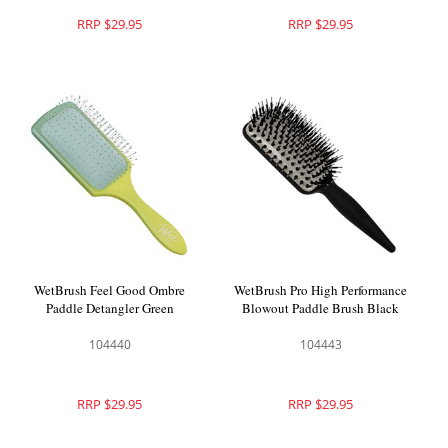
RRP $29.95
RRP $29.95
WetBrush Feel Good Ombre
WetBrush Pro High Performance
Paddle Detangler Green
Blowout Paddle Brush Black
104440
104443
RRP $29.95
RRP $29.95