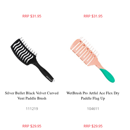
RRP $31.95
RRP $31.95
Silver Bullet Black Velvet Curved
WetBrush Pro Artful Ace Flex Dry
Vent Paddle Brush
Paddle Flag Up
111219
104611
RRP $29.95
RRP $29.95