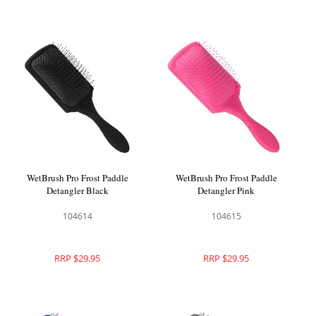
WetBrush Pro Frost Paddle
WetBrush Pro Frost Paddle
Detangler Black
Detangler Pink
104614
104615
RRP $29.95
RRP $29.95