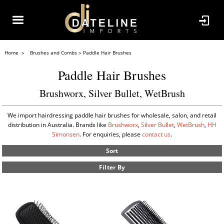
Home
Brushes and Combs
Paddle Hair Brushes
Paddle Hair Brushes
Brushworx, Silver Bullet, WetBrush
We import hairdressing paddle hair brushes for wholesale, salon, and retail
distribution in Australia. Brands like
Brushworx
,
Silver Bullet
,
WetBrush
,
HH
Simonsen
. For enquiries, please
contact us
.
Sort
Filter By