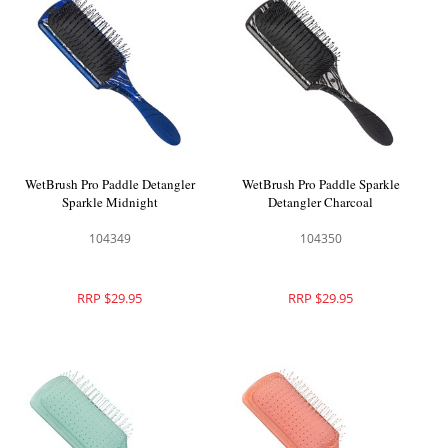
WetBrush Pro Paddle Detangler
WetBrush Pro Paddle Sparkle
Sparkle Midnight
Detangler Charcoal
104349
104350
RRP $29.95
RRP $29.95