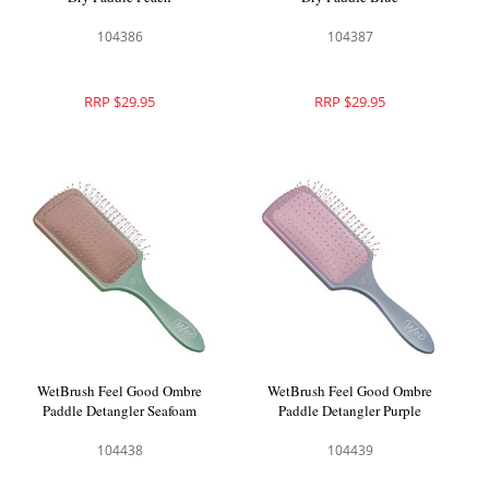
104386
104387
RRP $29.95
RRP $29.95
WetBrush Feel Good Ombre
WetBrush Feel Good Ombre
Paddle Detangler Seafoam
Paddle Detangler Purple
104438
104439