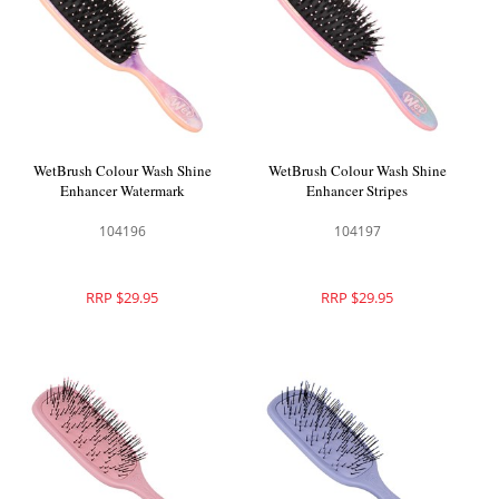
WetBrush Colour Wash Shine
WetBrush Colour Wash Shine
Enhancer Watermark
Enhancer Stripes
104196
104197
RRP $29.95
RRP $29.95