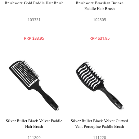
Brushworx Gold Paddle Hair Brush
Brushworx Brazilian Bronze
Paddle Hair Brush
103331
102805
RRP $33.95
RRP $31.95
Silver Bullet Black Velvet Paddle
Silver Bullet Black Velvet Curved
Hair Brush
Vent Porcupine Paddle Brush
111209
111220