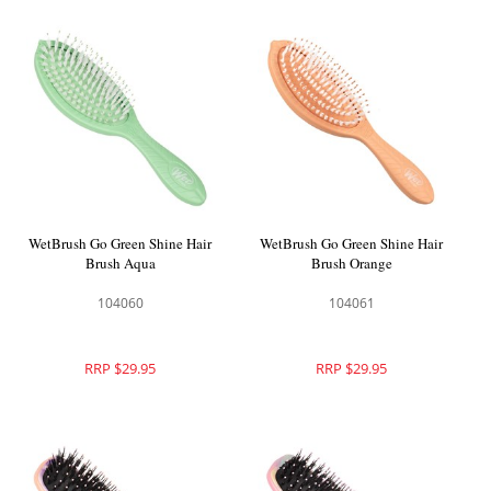
WetBrush Go Green Shine Hair
WetBrush Go Green Shine Hair
Brush Aqua
Brush Orange
104060
104061
RRP $29.95
RRP $29.95