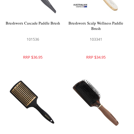
Brushworx Cascade Paddle Brush
Brushworx Scalp Wellness Paddle
Brush
101536
103341
RRP $36.95
RRP $34.95