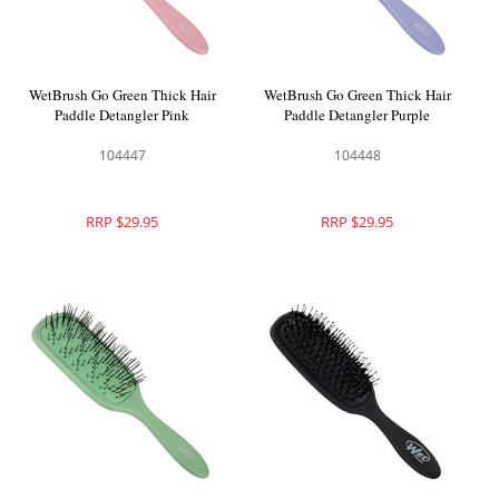
WetBrush Go Green Thick Hair
WetBrush Go Green Thick Hair
Paddle Detangler Pink
Paddle Detangler Purple
104447
104448
RRP $29.95
RRP $29.95