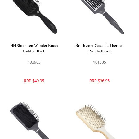
HH Simonsen Wonder Brush
Brushworx Cascade Thermal
Paddle Black
Paddle Brush
103903
101535
RRP $49.95
RRP $36.95