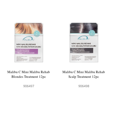
Malibu C Mini Malibu Rehab
Malibu C Mini Malibu Rehab
Blondes Treatment 12pc
Scalp Treatment 12pc
906497
906498