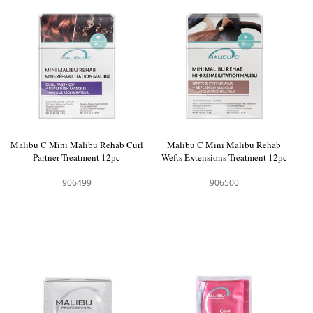
Malibu C Mini Malibu Rehab Curl
Malibu C Mini Malibu Rehab
Partner Treatment 12pc
Wefts Extensions Treatment 12pc
906499
906500