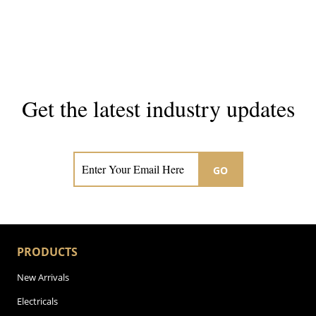
Get the latest industry updates
Subscribe now for hair & beauty news
GO
PRODUCTS
New Arrivals
Electricals