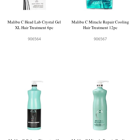
Malibu C Head Lab Crystal Gel
Malibu C Miracle Repair Cooling
XL Hair Treatment 6pc
Hair Treatment 12pc
906564
906567