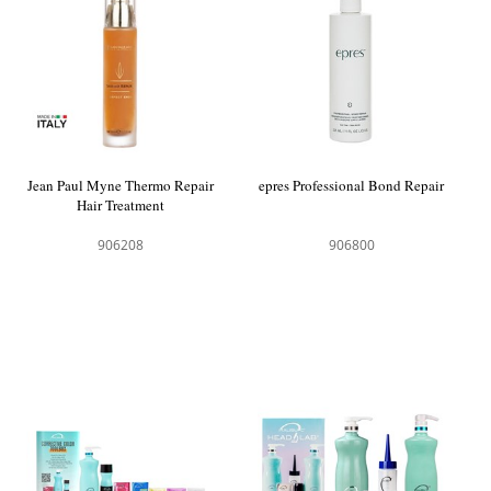
Jean Paul Myne Thermo Repair
epres Professional Bond Repair
Hair Treatment
906208
906800