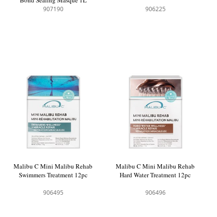
907190
906225
Malibu C Mini Malibu Rehab
Malibu C Mini Malibu Rehab
Swimmers Treatment 12pc
Hard Water Treatment 12pc
906495
906496