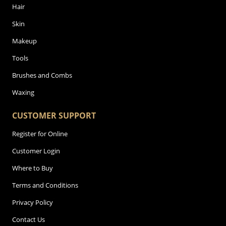
Hair
Skin
Makeup
Tools
Brushes and Combs
Waxing
CUSTOMER SUPPORT
Register for Online
Customer Login
Where to Buy
Terms and Conditions
Privacy Policy
Contact Us