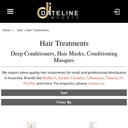
Home
Hair
Hair Treatments
Hair Treatments
Deep Conditioners, Hair Masks, Conditioning
Masques
We import salon-quality hair treatments for retail and professional distribution
in Australia. Brands like
Malibu C
,
Keratin Complex
,
12Reasons
,
Theorie
,
Hi-
Pro-Pac
and more. For enquiries, please
contact us
.
Sort
Filter By