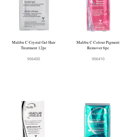
Malibu C Crystal Gel Hair
Malibu C Colour Pigment
Treatment 12pc
Remover 6pc
906400
906410