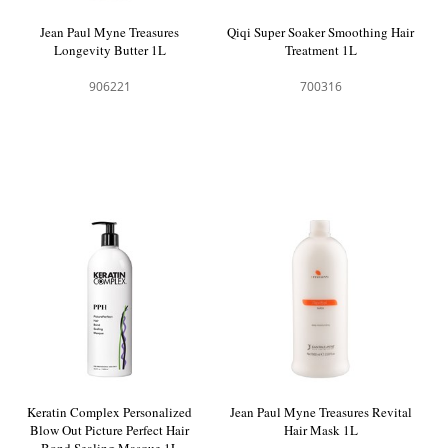
Jean Paul Myne Treasures
Qiqi Super Soaker Smoothing Hair
Longevity Butter 1L
Treatment 1L
906221
700316
Keratin Complex Personalized
Jean Paul Myne Treasures Revital
Blow Out Picture Perfect Hair
Hair Mask 1L
Bond Sealing Masque 1L