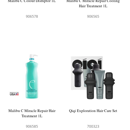
Malibu C Colour Disruptor 1L
Malibu C Miracle Repair Cooling
Hair Treatment 1L
906578
906565
Malibu C Miracle Repair Hair
Qiqi Exploration Hair Care Set
Treatment 1L
906585
700323