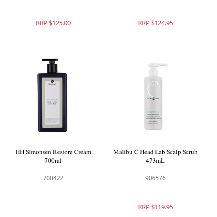
RRP $125.00
RRP $124.95
HH Simonsen Restore Cream
Malibu C Head Lab Scalp Scrub
700ml
473mL
700422
906576
RRP $119.95