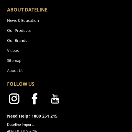
ABOUT DATELINE
News & Education
Our Products
Our Brands
Videos
Sitemap
About Us
FOLLOW US
Need Help? 1800 251 215
Dateline Imports
ABN: 60 000 557 282