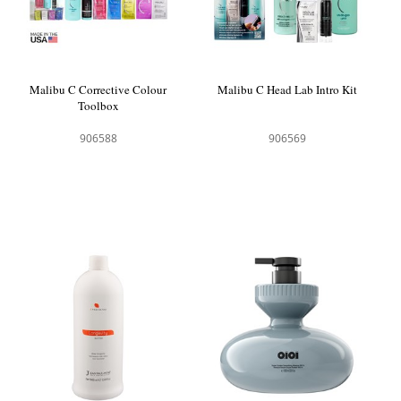
Malibu C Corrective Colour
Malibu C Head Lab Intro Kit
Toolbox
906588
906569