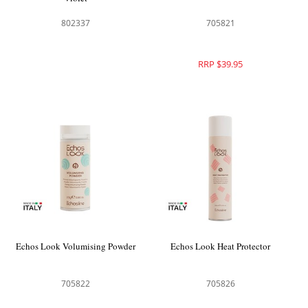
802337
705821
RRP $39.95
Echos Look Volumising Powder
Echos Look Heat Protector
705822
705826