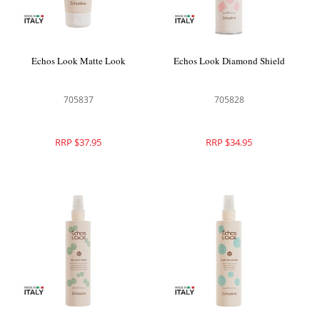
Echos Look Matte Look
Echos Look Diamond Shield
705837
705828
RRP $37.95
RRP $34.95