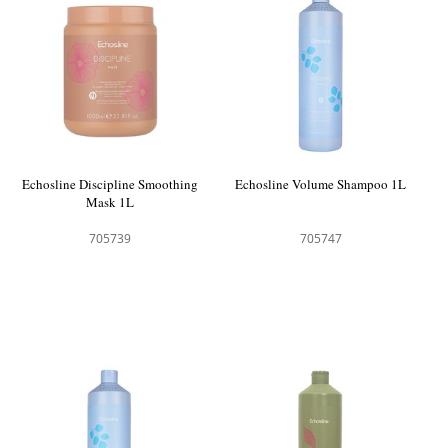
Echosline Discipline Smoothing
Echosline Volume Shampoo 1L
Mask 1L
705739
705747