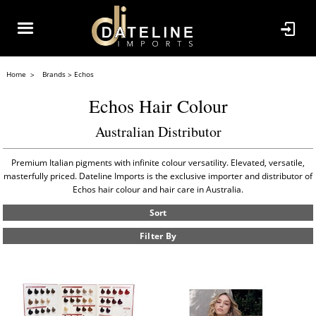
Home
Brands
Echos
Echos Hair Colour
Australian Distributor
Premium Italian pigments with infinite colour versatility. Elevated, versatile,
masterfully priced. Dateline Imports is the exclusive importer and distributor of
Echos hair colour and hair care in Australia.
Sort
Filter By