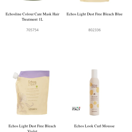
Echosline Colour Care Mask Hair
Echos Light Dust Free Bleach Blue
Treatment 1L
705754
802336
Echos Light Dust Free Bleach
Echos Look Curl Mousse
Violet