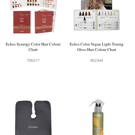
Echos Synergy Color Hair Colour
Echos Color Vegan Light Toning
Chart
Gloss Hair Colour Chart
706217
802344