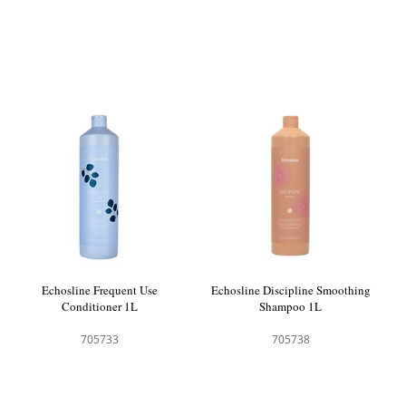
Echosline Frequent Use
Echosline Discipline Smoothing
Conditioner 1L
Shampoo 1L
705733
705738