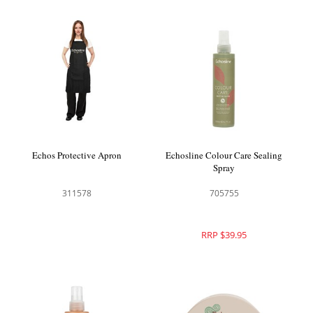
Echos Protective Apron
Echosline Colour Care Sealing
Spray
311578
705755
RRP $39.95