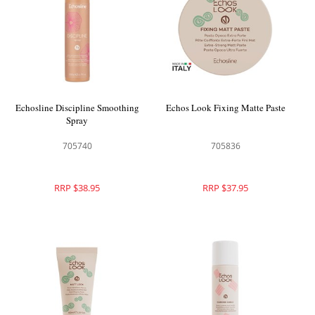
Echosline Discipline Smoothing
Echos Look Fixing Matte Paste
Spray
705740
705836
RRP $38.95
RRP $37.95