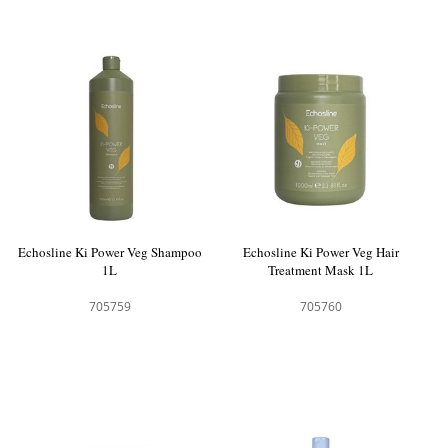
Echosline Ki Power Veg Shampoo
Echosline Ki Power Veg Hair
1L
Treatment Mask 1L
705759
705760