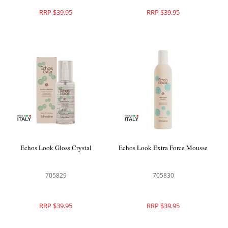
RRP $39.95
RRP $39.95
Echos Look Gloss Crystal
Echos Look Extra Force Mousse
705829
705830
RRP $39.95
RRP $39.95