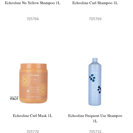
Echosline No Yellow Shampoo 1L
Echosline Curl Shampoo 1L
705766
705769
Echosline Curl Mask 1L
Echosline Frequent Use Shampoo
1L
705770
705732