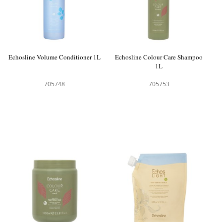
Echosline Volume Conditioner 1L
Echosline Colour Care Shampoo
1L
705748
705753