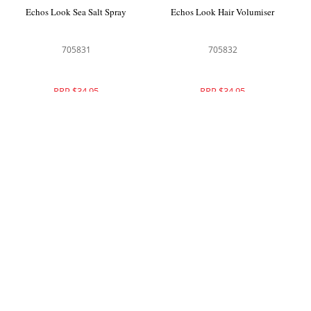
Echos Look Sea Salt Spray
Echos Look Hair Volumiser
705831
705832
RRP $34.95
RRP $34.95
Echos Look Twister Cream
Echos Color Dust Free Hair Bleach
Blue