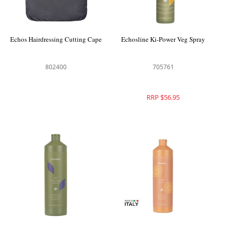
Echos Hairdressing Cutting Cape
Echosline Ki-Power Veg Spray
802400
705761
RRP $56.95