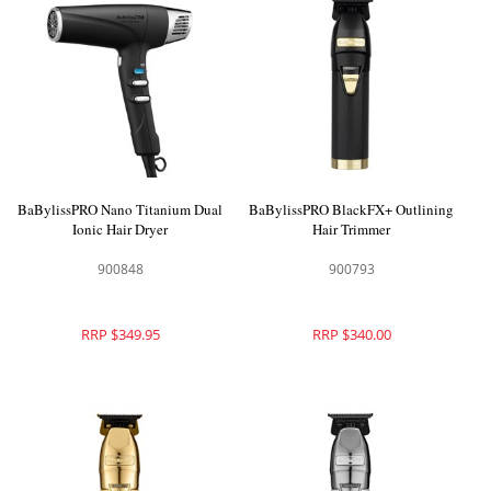
BaBylissPRO Nano Titanium Dual
BaBylissPRO BlackFX+ Outlining
Ionic Hair Dryer
Hair Trimmer
900848
900793
RRP $349.95
RRP $340.00