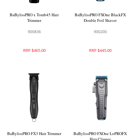
BaBylissPRO x Tomb45 Hair
BaBylissPRO FXOne BlackFX
Trimmer
Double Foil Shaver
900836
900200
RRP $465.00
RRP $445.00
BaBylissPRO FX3 Hair Trimmer
BaBylissPRO FXOne LoPROFX
Hair Clipper