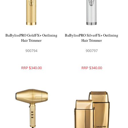
BaBylissPRO GoldFX+ Outlining
BaBylissPRO SilverFX+ Outlining
Hair Trimmer
Hair Trimmer
900794
900797
RRP $340.00
RRP $340.00