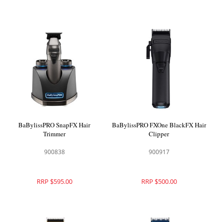
BaBylissPRO SnapFX Hair
BaBylissPRO FXOne BlackFX Hair
Trimmer
Clipper
900838
900917
RRP $595.00
RRP $500.00