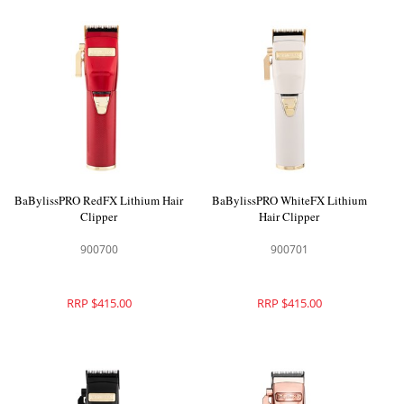
BaBylissPRO RedFX Lithium Hair
BaBylissPRO WhiteFX Lithium
Clipper
Hair Clipper
900700
900701
RRP $415.00
RRP $415.00