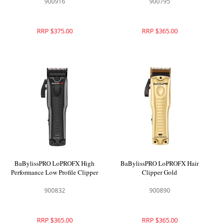
900916
900795
RRP $375.00
RRP $365.00
BaBylissPRO LoPROFX High
BaBylissPRO LoPROFX Hair
Performance Low Profile Clipper
Clipper Gold
900832
900890
RRP $365.00
RRP $365.00