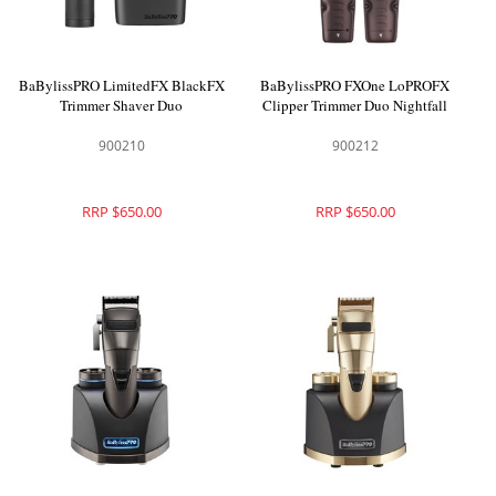
BaBylissPRO LimitedFX BlackFX
BaBylissPRO FXOne LoPROFX
Trimmer Shaver Duo
Clipper Trimmer Duo Nightfall
900210
900212
RRP $650.00
RRP $650.00