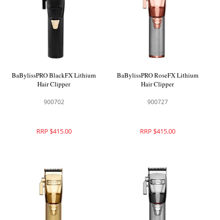
BaBylissPRO BlackFX Lithium
BaBylissPRO RoseFX Lithium
Hair Clipper
Hair Clipper
900702
900727
RRP $415.00
RRP $415.00