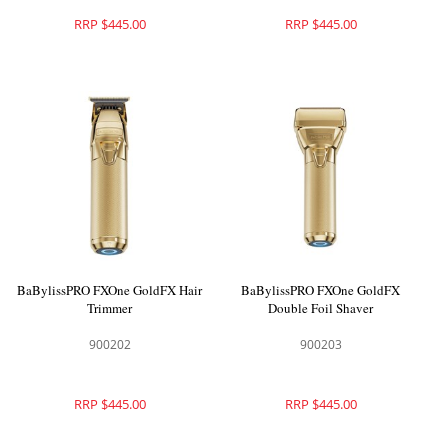
RRP $445.00
RRP $445.00
BaBylissPRO FXOne GoldFX Hair
BaBylissPRO FXOne GoldFX
Trimmer
Double Foil Shaver
900202
900203
RRP $445.00
RRP $445.00