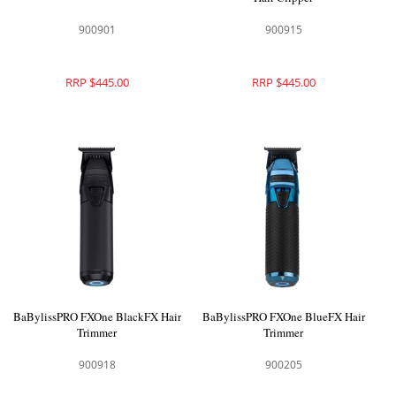
900901
900915
RRP $445.00
RRP $445.00
BaBylissPRO FXOne BlackFX Hair
BaBylissPRO FXOne BlueFX Hair
Trimmer
Trimmer
900918
900205