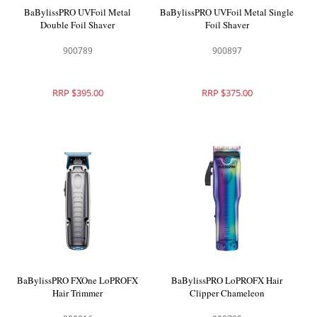
BaBylissPRO UVFoil Metal
BaBylissPRO UVFoil Metal Single
Double Foil Shaver
Foil Shaver
900789
900897
RRP $395.00
RRP $375.00
BaBylissPRO FXOne LoPROFX
BaBylissPRO LoPROFX Hair
Hair Trimmer
Clipper Chameleon