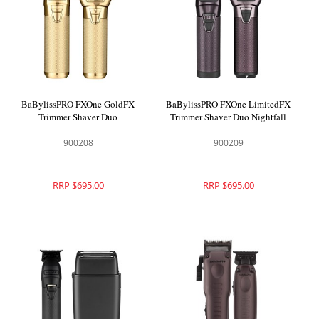
BaBylissPRO FXOne GoldFX
BaBylissPRO FXOne LimitedFX
Trimmer Shaver Duo
Trimmer Shaver Duo Nightfall
900208
900209
RRP $695.00
RRP $695.00