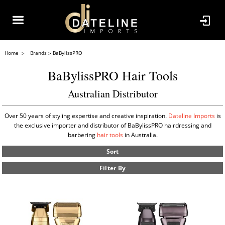
Home
Brands
BaBylissPRO
BaBylissPRO Hair Tools
Australian Distributor
Over 50 years of styling expertise and creative inspiration.
Dateline Imports
is
the exclusive importer and distributor of BaBylissPRO hairdressing and
barbering
hair tools
in Australia.
Sort
Filter By