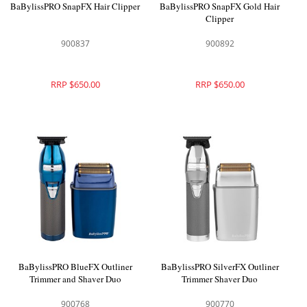
BaBylissPRO SnapFX Hair Clipper
BaBylissPRO SnapFX Gold Hair
Clipper
900837
900892
RRP $650.00
RRP $650.00
BaBylissPRO BlueFX Outliner
BaBylissPRO SilverFX Outliner
Trimmer and Shaver Duo
Trimmer Shaver Duo
900768
900770