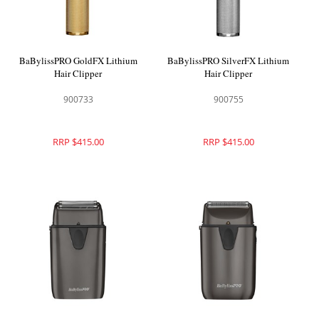
BaBylissPRO GoldFX Lithium
BaBylissPRO SilverFX Lithium
Hair Clipper
Hair Clipper
900733
900755
RRP $415.00
RRP $415.00