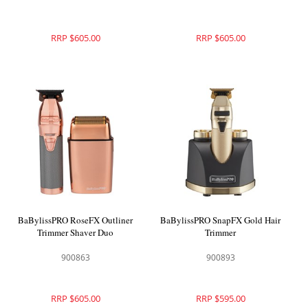
RRP $605.00
RRP $605.00
BaBylissPRO RoseFX Outliner
BaBylissPRO SnapFX Gold Hair
Trimmer Shaver Duo
Trimmer
900863
900893
RRP $605.00
RRP $595.00