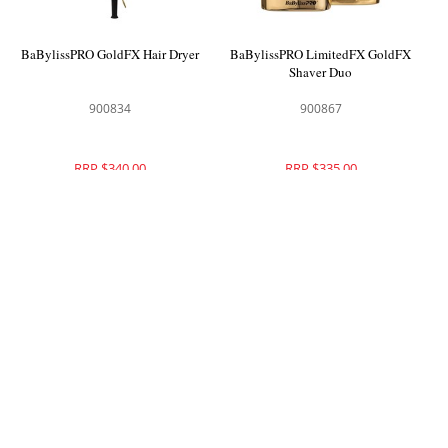
BaBylissPRO GoldFX Hair Dryer
BaBylissPRO LimitedFX GoldFX
Shaver Duo
900834
900867
RRP $340.00
RRP $335.00
BaBylissPRO LimitedFX
BaBylissPRO RedFX Skeleton