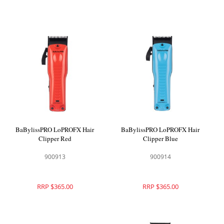
BaBylissPRO LoPROFX Hair
BaBylissPRO LoPROFX Hair
Clipper Red
Clipper Blue
900913
900914
RRP $365.00
RRP $365.00