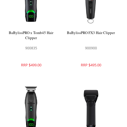
BaBylissPRO x Tomb45 Hair
BaBylissPRO FX3 Hair Clipper
Clipper
900835
900900
RRP $499.00
RRP $495.00