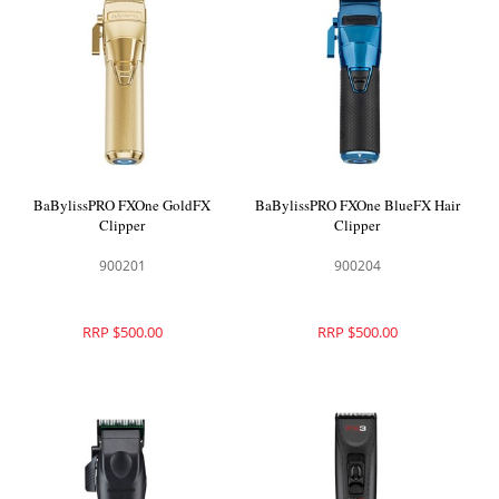
BaBylissPRO FXOne GoldFX
BaBylissPRO FXOne BlueFX Hair
Clipper
Clipper
900201
900204
RRP $500.00
RRP $500.00