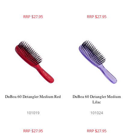
RRP $27.95
RRP $27.95
DuBoa 60 Detangler Medium Red
DuBoa 60 Detangler Medium
Lilac
101019
101024
RRP $27.95
RRP $27.95