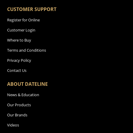
CUSTOMER SUPPORT
Register for Online
Customer Login
Where to Buy
Terms and Conditions
Privacy Policy
Contact Us
ABOUT DATELINE
News & Education
Our Products
Our Brands
Videos