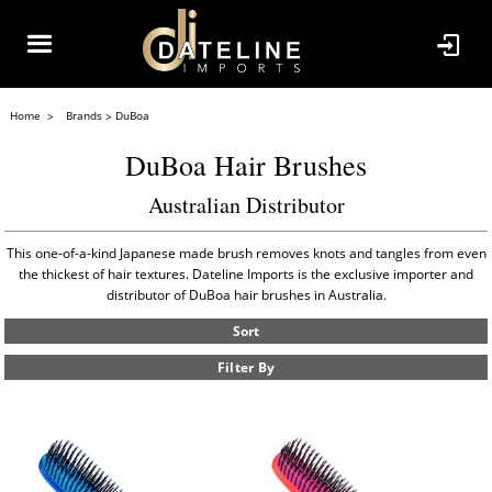
Home
Brands
DuBoa
DuBoa Hair Brushes
Australian Distributor
This one-of-a-kind Japanese made brush removes knots and tangles from even
the thickest of hair textures. Dateline Imports is the exclusive importer and
distributor of DuBoa hair brushes in Australia.
Sort
Filter By