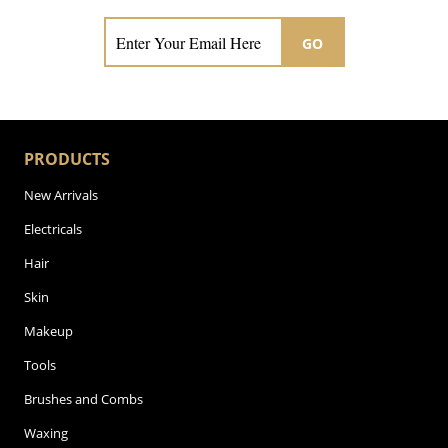
GO
PRODUCTS
New Arrivals
Electricals
Hair
Skin
Makeup
Tools
Brushes and Combs
Waxing