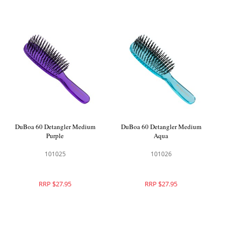
DuBoa 60 Detangler Medium
DuBoa 60 Detangler Medium
Purple
Aqua
101025
101026
RRP $27.95
RRP $27.95