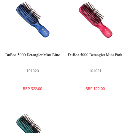
DuBoa 5000 Detangler Mini Blue
DuBoa 5000 Detangler Mini Pink
101020
101021
RRP $22.00
RRP $22.00