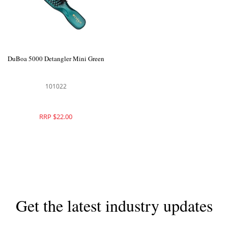
DuBoa 5000 Detangler Mini Green
101022
RRP $22.00
Get the latest industry updates
Subscribe now for hair & beauty news