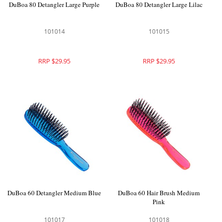
DuBoa 80 Detangler Large Purple
DuBoa 80 Detangler Large Lilac
101014
101015
RRP $29.95
RRP $29.95
DuBoa 60 Detangler Medium Blue
DuBoa 60 Hair Brush Medium
Pink
101017
101018