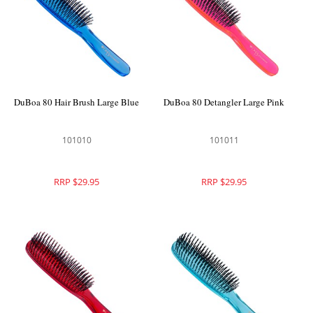
DuBoa 80 Hair Brush Large Blue
DuBoa 80 Detangler Large Pink
101010
101011
RRP $29.95
RRP $29.95