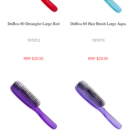
DuBoa 80 Detangler Large Red
DuBoa 80 Hair Brush Large Aqua
101012
101013
RRP $29.95
RRP $29.95