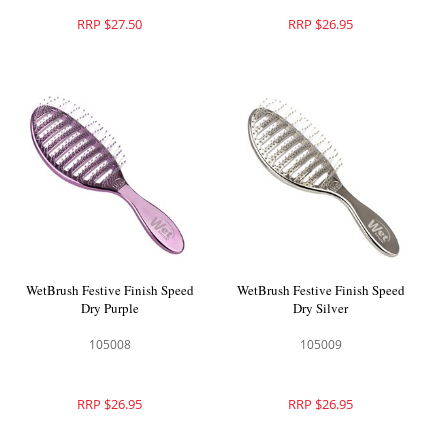
RRP $27.50
RRP $26.95
WetBrush Festive Finish Speed
WetBrush Festive Finish Speed
Dry Purple
Dry Silver
105008
105009
RRP $26.95
RRP $26.95