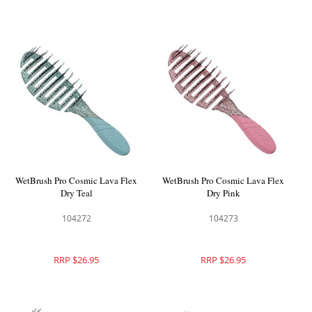
WetBrush Pro Cosmic Lava Flex
WetBrush Pro Cosmic Lava Flex
Dry Teal
Dry Pink
104272
104273
RRP $26.95
RRP $26.95