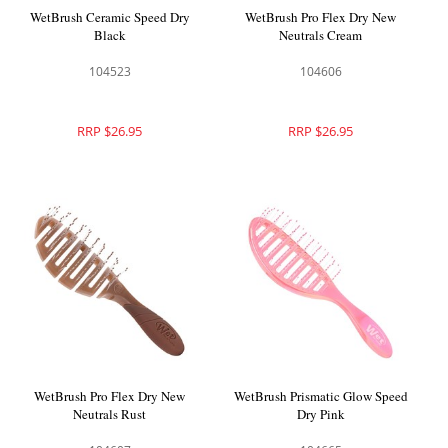
WetBrush Ceramic Speed Dry
WetBrush Pro Flex Dry New
Black
Neutrals Cream
104523
104606
RRP $26.95
RRP $26.95
WetBrush Pro Flex Dry New
WetBrush Prismatic Glow Speed
Neutrals Rust
Dry Pink