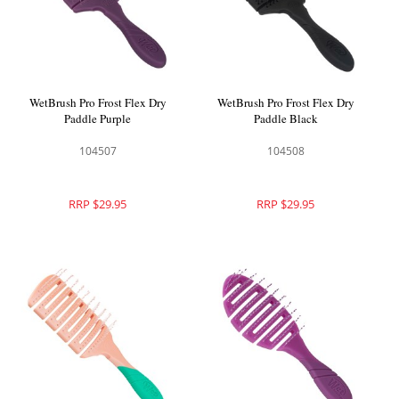
WetBrush Pro Frost Flex Dry
WetBrush Pro Frost Flex Dry
Paddle Purple
Paddle Black
104507
104508
RRP $29.95
RRP $29.95