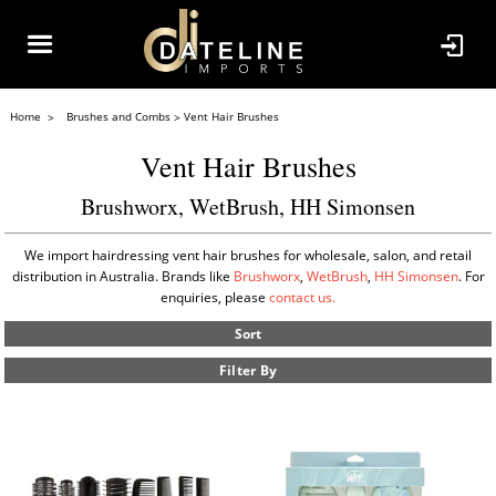
Home
Brushes and Combs
Vent Hair Brushes
Vent Hair Brushes
Brushworx, WetBrush, HH Simonsen
We import hairdressing vent hair brushes for wholesale, salon, and retail
distribution in Australia. Brands like
Brushworx
,
WetBrush
,
HH Simonsen
. For
enquiries, please
contact us.
Sort
Filter By