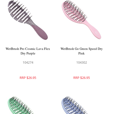
WetBrush Pro Cosmic Lava Flex
WetBrush Go Green Speed Dry
Dry Purple
Pink
104274
104302
RRP $26.95
RRP $26.95