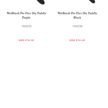
WetBrush Pro Flex Dry Paddle
WetBrush Pro Flex Dry Paddle
Purple
Black
104335
104336
RRP $26.95
RRP $26.95
WetBrush Pro Mineral Etchings
Brushworx Virtuoso Vent Brush