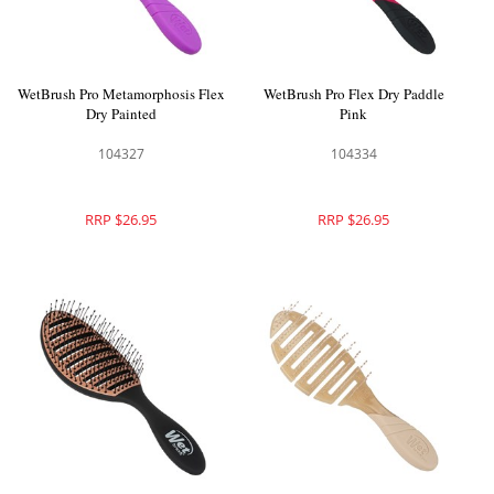
WetBrush Pro Metamorphosis Flex
WetBrush Pro Flex Dry Paddle
Dry Painted
Pink
104327
104334
RRP $26.95
RRP $26.95