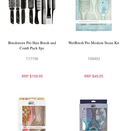
Brushworx Pro Hair Brush and
WetBrush Pro Modern Stone Kit
Comb Pack 8pc
117106
104492
RRP $109.95
RRP $49.95