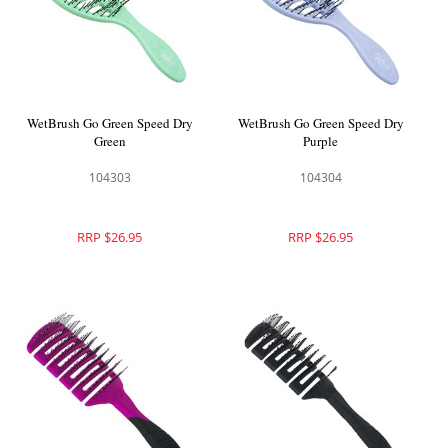
WetBrush Go Green Speed Dry
WetBrush Go Green Speed Dry
Green
Purple
104303
104304
RRP $26.95
RRP $26.95