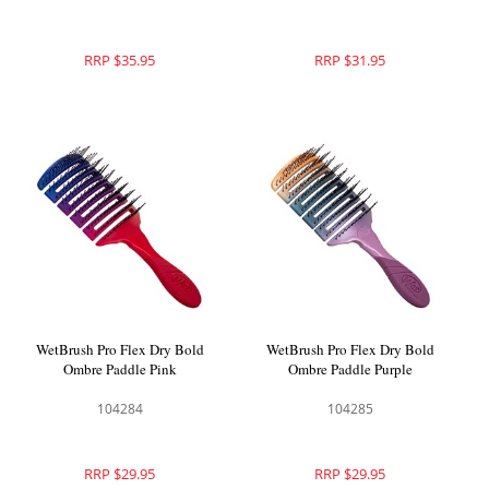
RRP $35.95
RRP $31.95
WetBrush Pro Flex Dry Bold
WetBrush Pro Flex Dry Bold
Ombre Paddle Pink
Ombre Paddle Purple
104284
104285
RRP $29.95
RRP $29.95