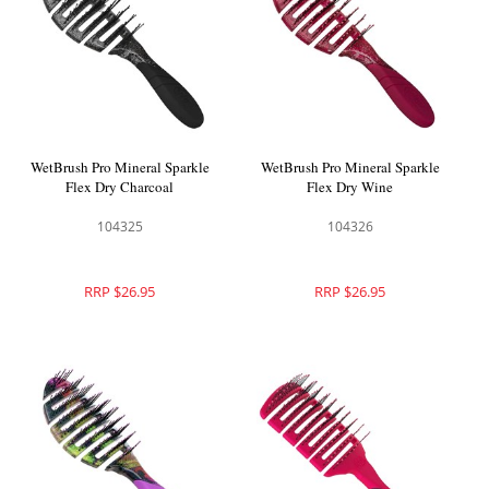
WetBrush Pro Mineral Sparkle
WetBrush Pro Mineral Sparkle
Flex Dry Charcoal
Flex Dry Wine
104325
104326
RRP $26.95
RRP $26.95