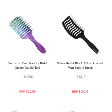
WetBrush Pro Flex Dry Bold
Silver Bullet Black Velvet Curved
Ombre Paddle Teal
Vent Paddle Brush
104286
111219
RRP $29.95
RRP $29.95