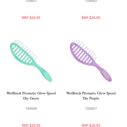
104607
104665
RRP $26.95
RRP $26.95
WetBrush Prismatic Glow Speed
WetBrush Prismatic Glow Speed
Dry Green
Dry Purple
104666
104667
RRP $26.95
RRP $26.95