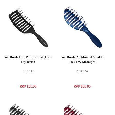
WetBrush Epic Professional Quick
WetBrush Pro Mineral Sparkle
Dry Brush
Flex Dry Midnight
101239
104324
RRP $26.95
RRP $26.95