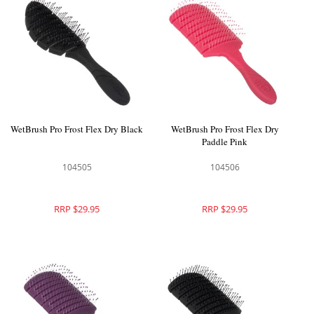
WetBrush Pro Frost Flex Dry Black
WetBrush Pro Frost Flex Dry
Paddle Pink
104505
104506
RRP $29.95
RRP $29.95