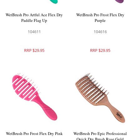
WetBrush Pro Artful Ace Flex Dry
WetBrush Pro Frost Flex Dry
Paddle Flag Up
Purple
104611
104616
RRP $29.95
RRP $29.95
WetBrush Pro Frost Flex Dry Pink
WetBrush Pro Epic Professional
Quick Dry Brush Rose Gold