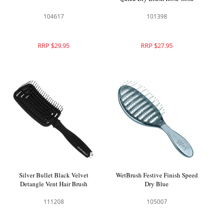
104617
101398
RRP $29.95
RRP $27.95
Silver Bullet Black Velvet
WetBrush Festive Finish Speed
Detangle Vent Hair Brush
Dry Blue
111208
105007