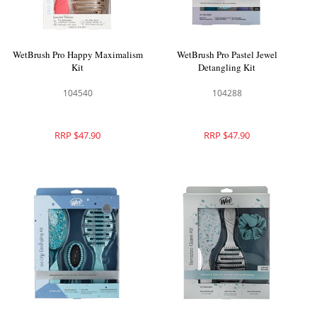
WetBrush Pro Happy Maximalism
WetBrush Pro Pastel Jewel
Kit
Detangling Kit
104540
104288
RRP $47.90
RRP $47.90