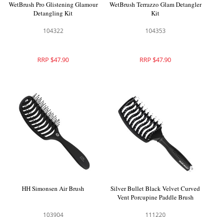
WetBrush Pro Glistening Glamour
WetBrush Terrazzo Glam Detangler
Detangling Kit
Kit
104322
104353
RRP $47.90
RRP $47.90
HH Simonsen Air Brush
Silver Bullet Black Velvet Curved
Vent Porcupine Paddle Brush
103904
111220