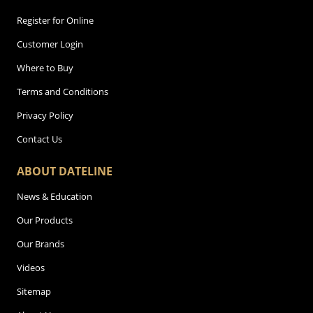
Register for Online
Customer Login
Where to Buy
Terms and Conditions
Privacy Policy
Contact Us
ABOUT DATELINE
News & Education
Our Products
Our Brands
Videos
Sitemap