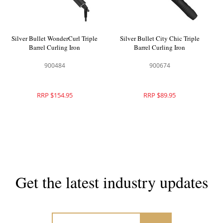
Silver Bullet WonderCurl Triple
Silver Bullet City Chic Triple
Barrel Curling Iron
Barrel Curling Iron
900484
900674
RRP $154.95
RRP $89.95
Get the latest industry updates
Subscribe now for hair & beauty news