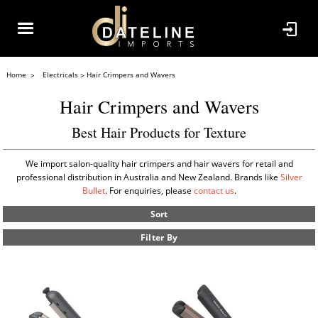
Home
Electricals
Hair Crimpers and Wavers
Hair Crimpers and Wavers
Best Hair Products for Texture
We import salon-quality hair crimpers and hair wavers for retail and
professional distribution in Australia and New Zealand. Brands like
Silver
Bullet
. For enquiries, please
contact us
.
Sort
Filter By