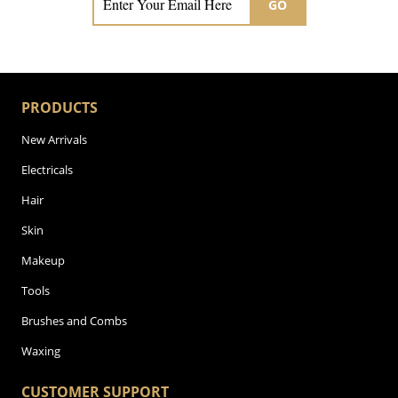
GO
PRODUCTS
New Arrivals
Electricals
Hair
Skin
Makeup
Tools
Brushes and Combs
Waxing
CUSTOMER SUPPORT