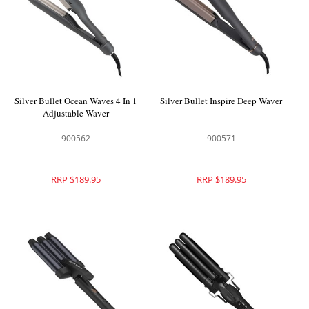
Silver Bullet Ocean Waves 4 In 1
Silver Bullet Inspire Deep Waver
Adjustable Waver
900562
900571
RRP $189.95
RRP $189.95