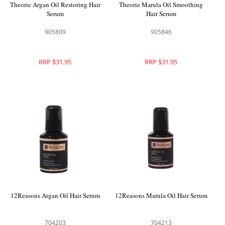
Theorie Argan Oil Restoring Hair
Theorie Marula Oil Smoothing
Serum
Hair Serum
905809
905846
RRP $31.95
RRP $31.95
12Reasons Argan Oil Hair Serum
12Reasons Marula Oil Hair Serum
704203
704213