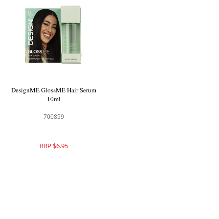
DesignME GlossME Hair Serum
10ml
700859
RRP $6.95