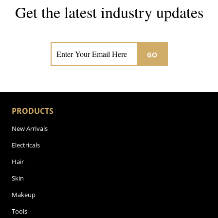
Get the latest industry updates
Subscribe now for hair & beauty news
GO
PRODUCTS
New Arrivals
Electricals
Hair
Skin
Makeup
Tools