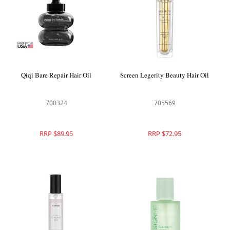
Qiqi Bare Repair Hair Oil
Screen Legerity Beauty Hair Oil
700324
705569
RRP $89.95
RRP $72.95