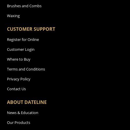
Brushes and Combs
Waxing
CUSTOMER SUPPORT
Register for Online
Customer Login
Where to Buy
Terms and Conditions
Privacy Policy
Contact Us
ABOUT DATELINE
News & Education
Our Products