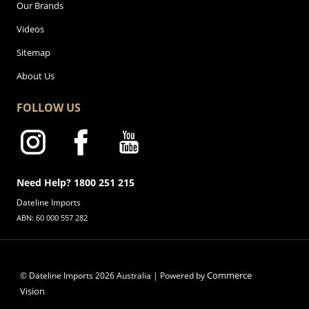
Our Brands
Videos
Sitemap
About Us
FOLLOW US
Need Help? 1800 251 215
Dateline Imports
ABN: 60 000 557 282
Commerce
© Dateline Imports
2026
Australia | Powered by
Vision