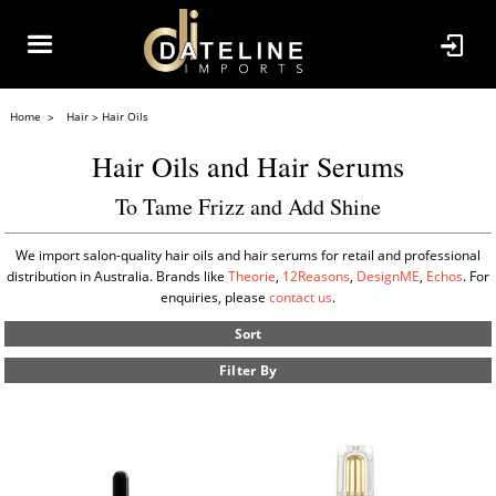
Home
Hair
Hair Oils
Hair Oils and Hair Serums
To Tame Frizz and Add Shine
We import salon-quality hair oils and hair serums for retail and professional
distribution in Australia. Brands like
Theorie
,
12Reasons
,
DesignME
,
Echos
. For
enquiries, please
contact us
.
Sort
Filter By