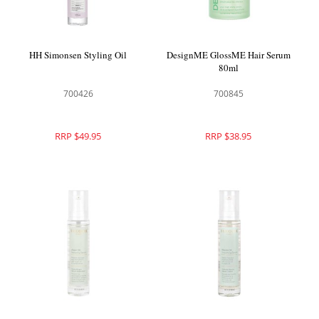
HH Simonsen Styling Oil
DesignME GlossME Hair Serum
80ml
700426
700845
RRP $49.95
RRP $38.95