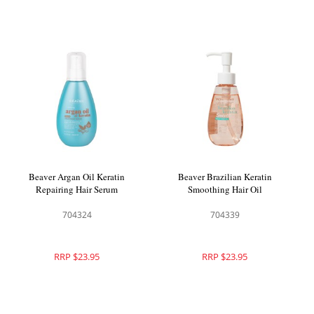
Beaver Argan Oil Keratin
Beaver Brazilian Keratin
Repairing Hair Serum
Smoothing Hair Oil
704324
704339
RRP $23.95
RRP $23.95