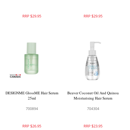
RRP $29.95
RRP $29.95
DESIGNME GlossME Hair Serum
Beaver Coconut Oil And Quinoa
25ml
Moisturising Hair Serum
700894
704304
RRP $26.95
RRP $23.95